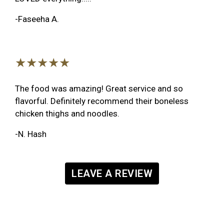
-Faseeha A.
★★★★★
The food was amazing! Great service and so
flavorful. Definitely recommend their boneless
chicken thighs and noodles.
-N. Hash
LEAVE A REVIEW