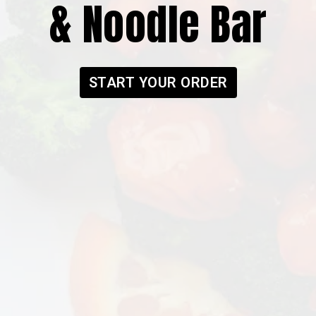
& Noodle Bar
Modoo Chick
START YOUR ORDER