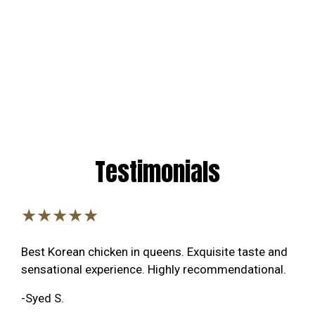
Testimonials
★★★★★
Best Korean chicken in queens. Exquisite taste and
sensational experience. Highly recommendational.
-Syed S.