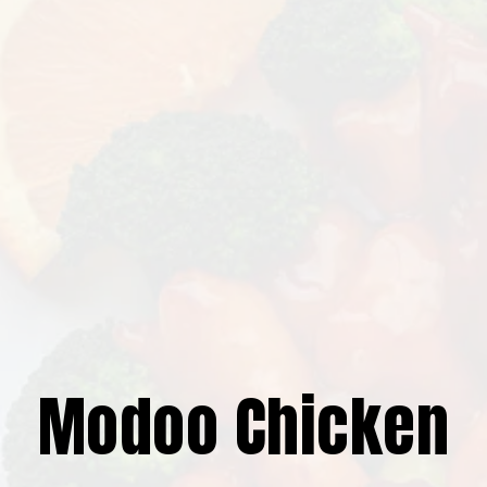
Modoo Chicken