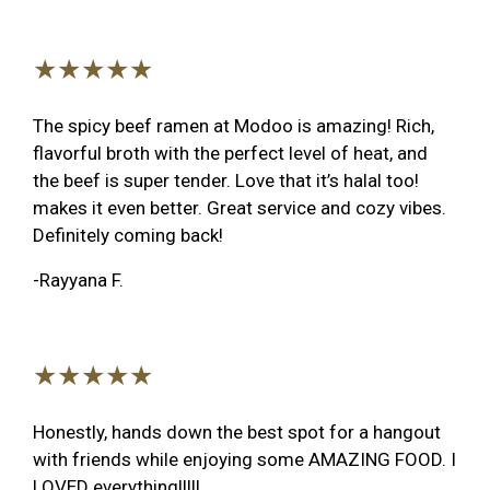
★★★★★
The spicy beef ramen at Modoo is amazing! Rich,
flavorful broth with the perfect level of heat, and
the beef is super tender. Love that it’s halal too!
makes it even better. Great service and cozy vibes.
Definitely coming back!
-Rayyana F.
★★★★★
Honestly, hands down the best spot for a hangout
with friends while enjoying some AMAZING FOOD. I
LOVED everything!!!!!