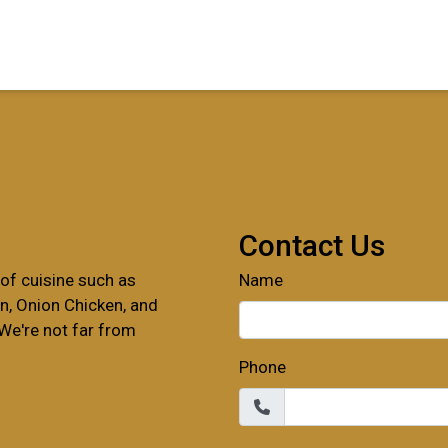
Contact For
Contact Us
of cuisine such as
Name
 Onion Chicken, and
We're not far from
Phone