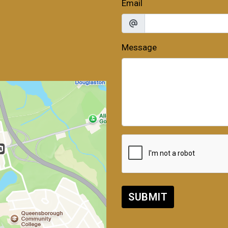
Email
Message
SUBMIT