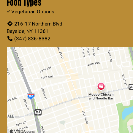
Food Types
Vegetarian Options
216-17 Northern Blvd
Bayside, NY 11361
(347) 836-8382