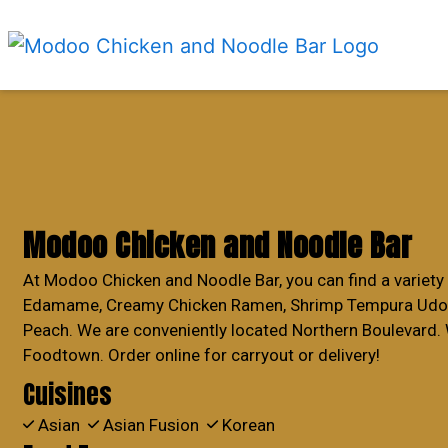
Modoo Chicken and Noodle Bar
At Modoo Chicken and Noodle Bar, you can find a variety 
Edamame, Creamy Chicken Ramen, Shrimp Tempura Udon,
Peach. We are conveniently located Northern Boulevard. 
Foodtown. Order online for carryout or delivery!
Cuisines
Asian
Asian Fusion
Korean